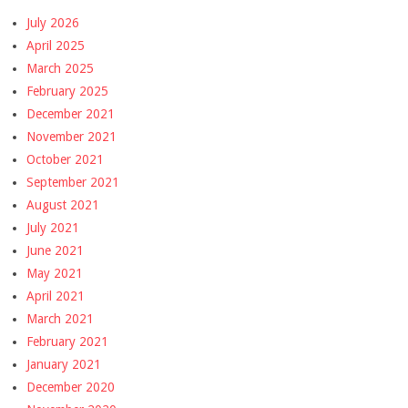
July 2026
April 2025
March 2025
February 2025
December 2021
November 2021
October 2021
September 2021
August 2021
July 2021
June 2021
May 2021
April 2021
March 2021
February 2021
January 2021
December 2020