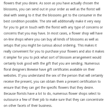
flowers that you desire. As soon as you have actually chosen the
blossoms, you can send out in your order as well as the florist will
deal with seeing to it that the blossoms get to the consumer in the
best condition possible. The site will additionally make it very easy
for you to get in touch with the florist with any type of concerns or
concerns that you may have. In most cases, a flower shop will have
on-line shops where you can buy all kinds of blossoms as well as
setups that you might be curious about ordering. This makes it
really convenient for you to purchase your flowers and also it makes
it simpler for you to pick what sort of blossom arrangement would
certainly look good with the gift that you are sending. Numerous
floral designers likewise have gift certificates available on their
websites. If you understand the sex of the person that will certainly
receive the present, you can obtain them a present certification to
ensure that they can get the specific flowers that they desire.
Because florists have a lot to do, numerous flower shops select to
outsource a few of their job to make sure that they can concentrate
on other facets of their business.