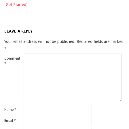
Get Started)
LEAVE A REPLY
Your email address will not be published.
Required fields are marked
*
Comment
*
Name
*
Email
*