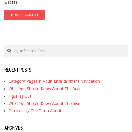
Website
Search
RECENT POSTS
Category Pages in Adult Entertainment Navigation
What You Should Know About This Year
Figuring Out
What You Should Know About This Year
Discovering The Truth About
ARCHIVES