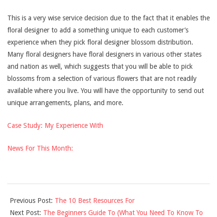
This is a very wise service decision due to the fact that it enables the
floral designer to add a something unique to each customer’s
experience when they pick floral designer blossom distribution.
Many floral designers have floral designers in various other states
and nation as well, which suggests that you will be able to pick
blossoms from a selection of various flowers that are not readily
available where you live. You will have the opportunity to send out
unique arrangements, plans, and more.
Case Study: My Experience With
News For This Month:
2021-
Previous Post:
The 10 Best Resources For
12-
Next Post:
The Beginners Guide To (What You Need To Know To
10