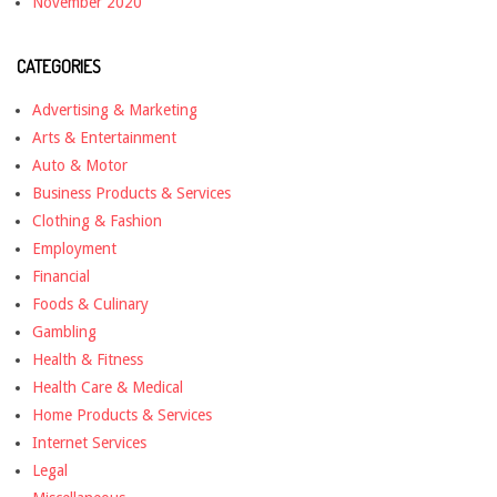
November 2020
CATEGORIES
Advertising & Marketing
Arts & Entertainment
Auto & Motor
Business Products & Services
Clothing & Fashion
Employment
Financial
Foods & Culinary
Gambling
Health & Fitness
Health Care & Medical
Home Products & Services
Internet Services
Legal