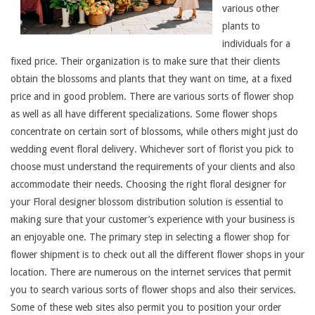
various other
plants to
individuals for a
fixed price. Their organization is to make sure that their clients
obtain the blossoms and plants that they want on time, at a fixed
price and in good problem. There are various sorts of flower shop
as well as all have different specializations. Some flower shops
concentrate on certain sort of blossoms, while others might just do
wedding event floral delivery. Whichever sort of florist you pick to
choose must understand the requirements of your clients and also
accommodate their needs. Choosing the right floral designer for
your Floral designer blossom distribution solution is essential to
making sure that your customer’s experience with your business is
an enjoyable one. The primary step in selecting a flower shop for
flower shipment is to check out all the different flower shops in your
location. There are numerous on the internet services that permit
you to search various sorts of flower shops and also their services.
Some of these web sites also permit you to position your order