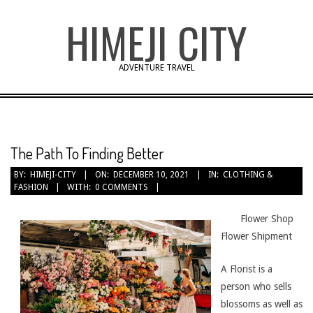
Skip
HIMEJI CITY
to
content
ADVENTURE TRAVEL
The Path To Finding Better
BY:
HIMEJI-CITY
ON:
DECEMBER 10, 2021
IN:
CLOTHING &
FASHION
WITH:
0 COMMENTS
Flower Shop
Flower Shipment
A Florist is a
person who sells
blossoms as well as