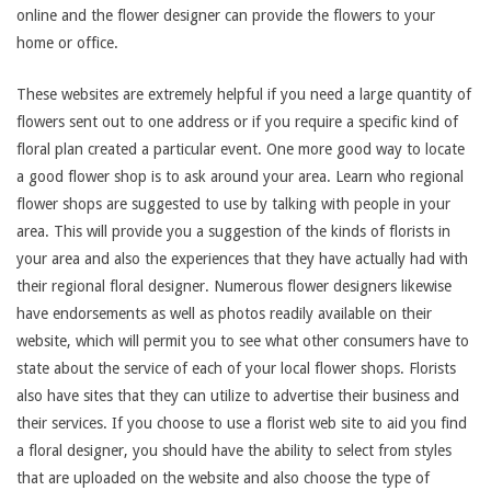
online and the flower designer can provide the flowers to your
home or office.
These websites are extremely helpful if you need a large quantity of
flowers sent out to one address or if you require a specific kind of
floral plan created a particular event. One more good way to locate
a good flower shop is to ask around your area. Learn who regional
flower shops are suggested to use by talking with people in your
area. This will provide you a suggestion of the kinds of florists in
your area and also the experiences that they have actually had with
their regional floral designer. Numerous flower designers likewise
have endorsements as well as photos readily available on their
website, which will permit you to see what other consumers have to
state about the service of each of your local flower shops. Florists
also have sites that they can utilize to advertise their business and
their services. If you choose to use a florist web site to aid you find
a floral designer, you should have the ability to select from styles
that are uploaded on the website and also choose the type of