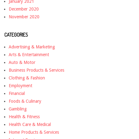
January 2021
December 2020
November 2020
CATEGORIES
Advertising & Marketing
Arts & Entertainment
Auto & Motor
Business Products & Services
Clothing & Fashion
Employment
Financial
Foods & Culinary
Gambling
Health & Fitness
Health Care & Medical
Home Products & Services