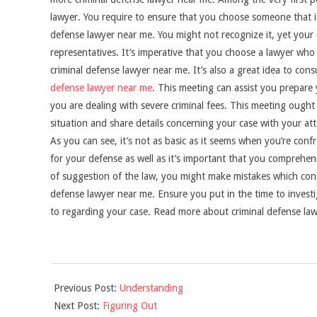
lawyer. You require to ensure that you choose someone that is
defense lawyer near me. You might not recognize it, yet your c
representatives. It’s imperative that you choose a lawyer who 
criminal defense lawyer near me. It’s also a great idea to con
defense lawyer near me
. This meeting can assist you prepare
you are dealing with severe criminal fees. This meeting ough
situation and share details concerning your case with your at
As you can see, it’s not as basic as it seems when you’re confr
for your defense as well as it’s important that you comprehe
of suggestion of the law, you might make mistakes which conse
defense lawyer near me. Ensure you put in the time to investig
to regarding your case. Read more about criminal defense la
2021-
Previous Post:
Understanding
09-
Next Post:
Figuring Out
04