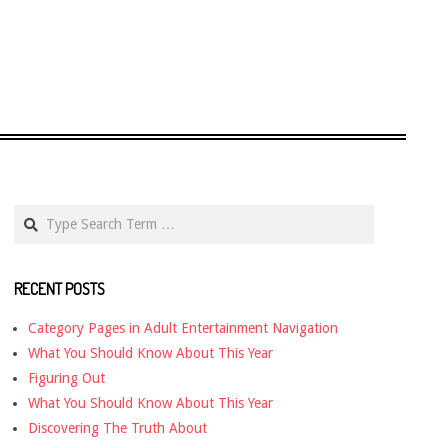
Search
RECENT POSTS
Category Pages in Adult Entertainment Navigation
What You Should Know About This Year
Figuring Out
What You Should Know About This Year
Discovering The Truth About