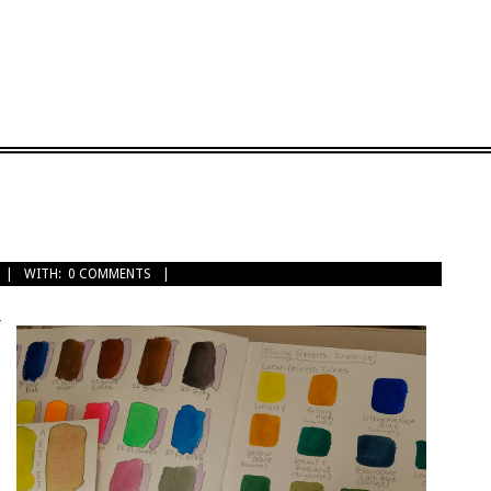
WITH:
0 COMMENTS
r