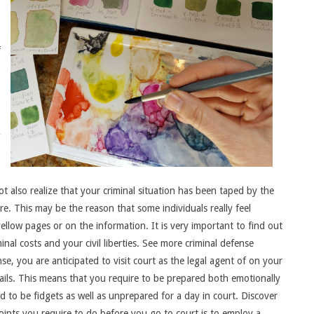
f
t also realize that your criminal situation has been taped by the
e. This may be the reason that some individuals really feel
llow pages or on the information. It is very important to find out
inal costs and your civil liberties. See more criminal defense
se, you are anticipated to visit court as the legal agent of on your
ails. This means that you require to be prepared both emotionally
end to be fidgets as well as unprepared for a day in court. Discover
oints you require to do before you go to court is to employ a