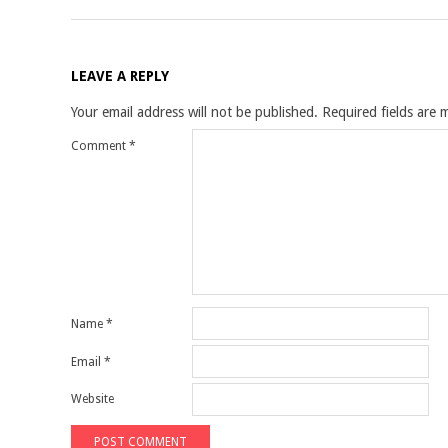
LEAVE A REPLY
Your email address will not be published.
Required fields are
Comment
*
Name
*
Email
*
Website