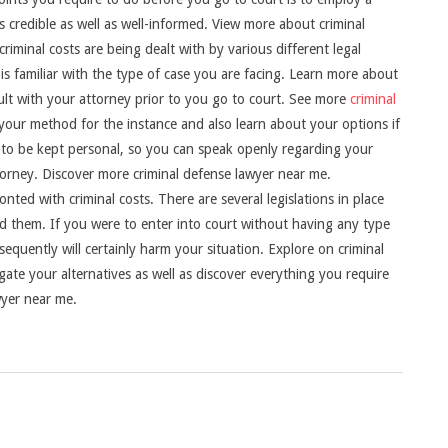
 credible as well as well-informed. View more about criminal
riminal costs are being dealt with by various different legal
is familiar with the type of case you are facing. Learn more about
sult with your attorney prior to you go to court. See more
criminal
 your method for the instance and also learn about your options if
t to be kept personal, so you can speak openly regarding your
torney. Discover more criminal defense lawyer near me.
onted with criminal costs. There are several legislations in place
nd them. If you were to enter into court without having any type
quently will certainly harm your situation. Explore on criminal
ate your alternatives as well as discover everything you require
wyer near me.