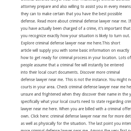
attorney prepare and also willing to assist you in every means
they can to make certain that you have the best possible
defense. Read more about criminal defense lawyer near me. I
you have actually been charged of a crime, it’s important that
you recognize exactly how your situation is likely to turn out.
Explore criminal defense lawyer near me here.This short
article will supply you with some basic information on exactly
how to get ready for criminal process in your location. Lots of
people assume that a criminal fee will instantly be entered
into their local court documents. Discover more criminal
defense lawyer near me. This is not the instance. You might no
courts in your area. Check criminal defense lawyer near me her
unsure and frightened when they discover their name in the ye
specifically what your local courts need to state regarding crim
lawyer near me here. When you are billed with a criminal offen
own. Click here: criminal defense lawyer near me for more det
as well as physically for the situation. The last point you int
more criminal defense lawyer near me. Among the very first p