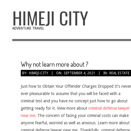
Skip
HIMEJI CITY
to
content
ADVENTURE TRAVEL
Why not learn more about ?
BY:
HIMEJI-CITY
ON:
SEPTEMBER 4, 2021
IN:
REAL ESTATE
Just how to Obtain Your Offender Charges Dropped It’s neve
ever pleasurable to assume that you will be faced with a
criminal test and you have no concept just how to go about
getting ready for it. View more about
criminal defense lawyer
near me
. The concern of facing your criminal costs can make
anyone fearful, worried as well as anxious. Learn more about
criminal defense lawyer near me. Thankfully, criminal defense